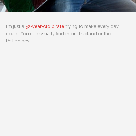
I'm just a
52-year-old pirate
trying to make every day
count. You can usually find me in Thailand or the
Philippines.