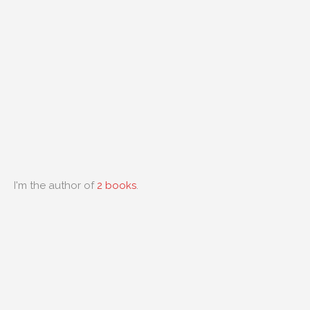
I'm the author of
2 books
.