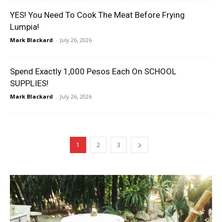
YES! You Need To Cook The Meat Before Frying
Lumpia!
Mark Blackard
-
July 26, 2026
Spend Exactly 1,000 Pesos Each On SCHOOL
SUPPLIES!
Mark Blackard
-
July 26, 2026
1
2
3