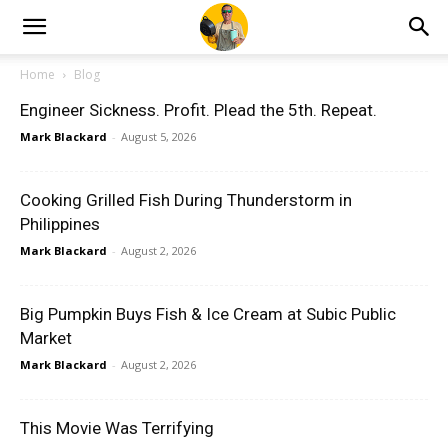
Home
Blog
Engineer Sickness. Profit. Plead the 5th. Repeat.
Mark Blackard
-
August 5, 2026
Cooking Grilled Fish During Thunderstorm in
Philippines
Mark Blackard
-
August 2, 2026
Big Pumpkin Buys Fish & Ice Cream at Subic Public
Market
Mark Blackard
-
August 2, 2026
This Movie Was Terrifying