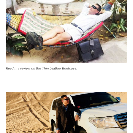
Read my review on the Thin Leather Briefcase.