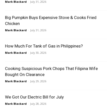
Mark Blackard
-
July 31, 2026
Big Pumpkin Buys Expensive Stove & Cooks Fried
Chicken
Mark Blackard
-
July 31, 2026
How Much For Tank of Gas in Philippines?
Mark Blackard
-
July 30, 2026
Cooking Suspicious Pork Chops That Filipina Wife
Bought On Clearance
Mark Blackard
-
July 29, 2026
We Got Our Electric Bill for July
Mark Blackard
-
July 28, 2026