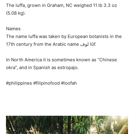
The luffa, grown in Graham, NC weighed 11 lb 3.3 oz
(5.08 kg).
Names
The name luffa was taken by European botanists in the
17th century from the Arabic name لوف lūf.
In North America it is sometimes known as “Chinese
okra”, and in Spanish as estropajo.
#philippines #filipinofood #loofah