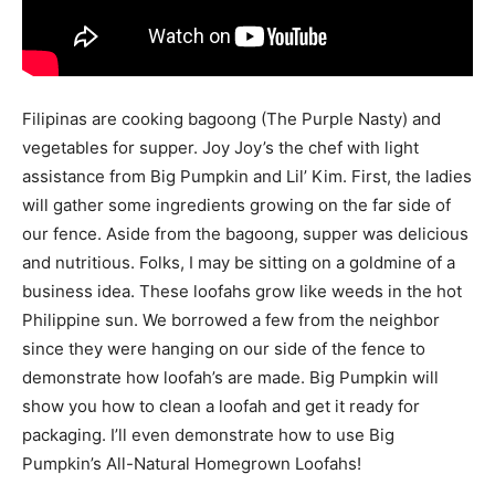
Filipinas are cooking bagoong (The Purple Nasty) and
vegetables for supper. Joy Joy’s the chef with light
assistance from Big Pumpkin and Lil’ Kim. First, the ladies
will gather some ingredients growing on the far side of
our fence. Aside from the bagoong, supper was delicious
and nutritious. Folks, I may be sitting on a goldmine of a
business idea. These loofahs grow like weeds in the hot
Philippine sun. We borrowed a few from the neighbor
since they were hanging on our side of the fence to
demonstrate how loofah’s are made. Big Pumpkin will
show you how to clean a loofah and get it ready for
packaging. I’ll even demonstrate how to use Big
Pumpkin’s All-Natural Homegrown Loofahs!