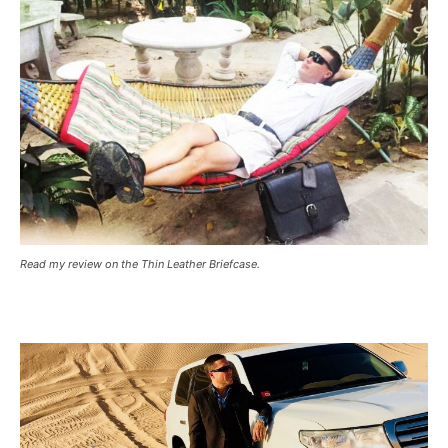
Read my review on the Thin Leather Briefcase.