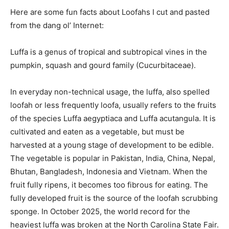
Here are some fun facts about Loofahs I cut and pasted
from the dang ol’ Internet:
Luffa is a genus of tropical and subtropical vines in the
pumpkin, squash and gourd family (Cucurbitaceae).
In everyday non-technical usage, the luffa, also spelled
loofah or less frequently loofa, usually refers to the fruits
of the species Luffa aegyptiaca and Luffa acutangula. It is
cultivated and eaten as a vegetable, but must be
harvested at a young stage of development to be edible.
The vegetable is popular in Pakistan, India, China, Nepal,
Bhutan, Bangladesh, Indonesia and Vietnam. When the
fruit fully ripens, it becomes too fibrous for eating. The
fully developed fruit is the source of the loofah scrubbing
sponge. In October 2025, the world record for the
heaviest luffa was broken at the North Carolina State Fair.