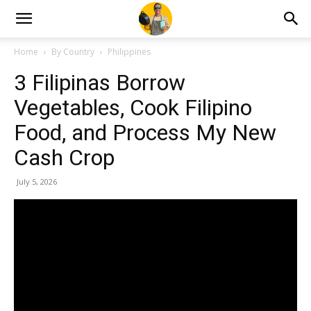
Home
By Country
Philippines
3 Filipinas Borrow
Vegetables, Cook Filipino
Food, and Process My New
Cash Crop
July 5, 2026