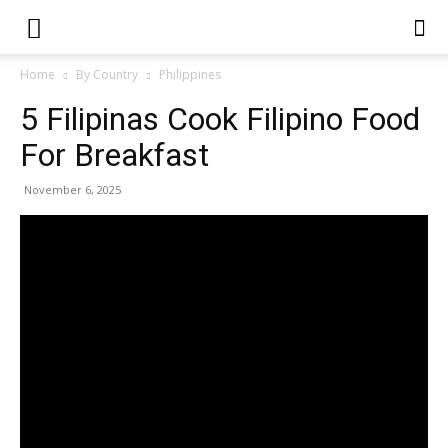
Home
By Country
Philippines
5 Filipinas Cook Filipino Food
For Breakfast
November 6, 2025