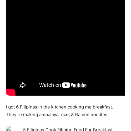
I got 6 Filipinas in the kitchen cooking me breakfast.
They’re making ampalaya, rice, & Ramen noodles.