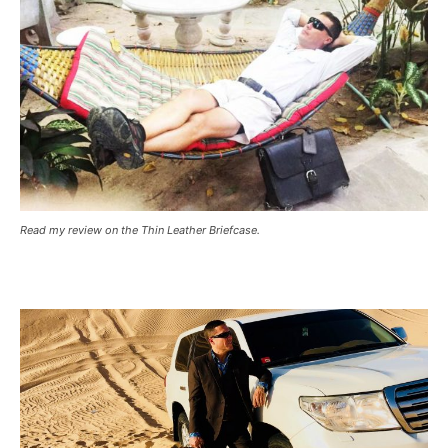
Read my review on the Thin Leather Briefcase.