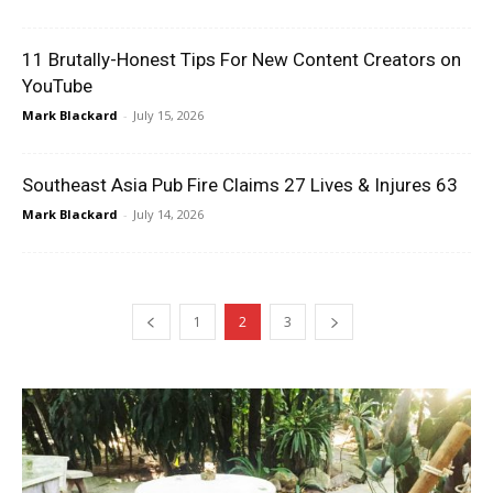
11 Brutally-Honest Tips For New Content Creators on
YouTube
Mark Blackard
-
July 15, 2026
Southeast Asia Pub Fire Claims 27 Lives & Injures 63
Mark Blackard
-
July 14, 2026
1
2
3