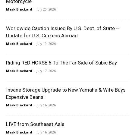
Motorcycle
Mark Blackard
-
July 20, 2026
Worldwide Caution Issued By U.S. Dept. of State –
Update for U.S. Citizens Abroad
Mark Blackard
-
July 19, 2026
Riding RED HORSE 6 To The Far Side of Subic Bay
Mark Blackard
-
July 17, 2026
Insane Storage Upgrade to New Yamaha & Wife Buys
Expensive Beans!
Mark Blackard
-
July 16, 2026
LIVE from Southeast Asia
Mark Blackard
-
July 16, 2026