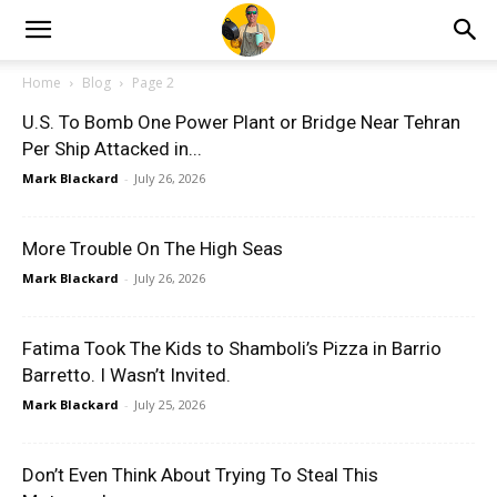
Home
Blog
Page 2
U.S. To Bomb One Power Plant or Bridge Near Tehran
Per Ship Attacked in...
Mark Blackard
-
July 26, 2026
More Trouble On The High Seas
Mark Blackard
-
July 26, 2026
Fatima Took The Kids to Shamboli’s Pizza in Barrio
Barretto. I Wasn’t Invited.
Mark Blackard
-
July 25, 2026
Don’t Even Think About Trying To Steal This