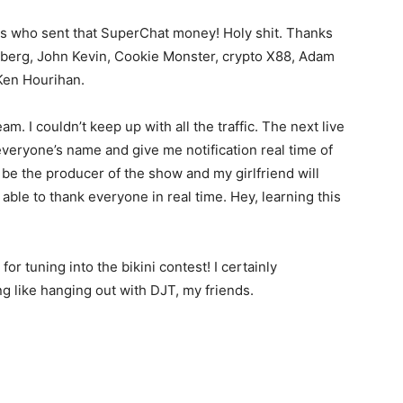
ends who sent that SuperChat money! Holy shit. Thanks
elberg, John Kevin, Cookie Monster, crypto X88, Adam
Ken Hourihan.
m. I couldn’t keep up with all the traffic. The next live
everyone’s name and give me notification real time of
be the producer of the show and my girlfriend will
e able to thank everyone in real time. Hey, learning this
r tuning into the bikini contest! I certainly
ng like hanging out with DJT, my friends.