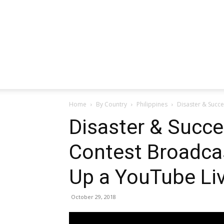
Home
By Country
Philippines
Disaster & Succe
Disaster & Succes
Contest Broadca
Up a YouTube Li
October 29, 2018