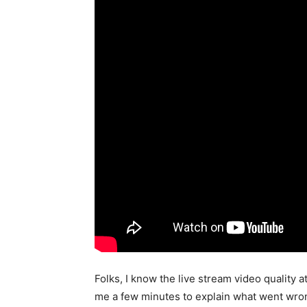
Folks, I know the live stream video quality 
me a few minutes to explain what went wrong