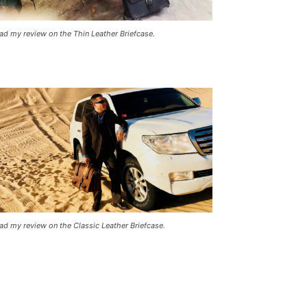
ad my review on the Thin Leather Briefcase.
ad my review on the Classic Leather Briefcase.