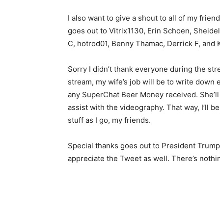
I also want to give a shout to all of my fri
goes out to Vitrix1130, Erin Schoen, Sheid
C, hotrod01, Benny Thamac, Derrick F, and 
Sorry I didn’t thank everyone during the strea
stream, my wife’s job will be to write down 
any SuperChat Beer Money received. She’ll 
assist with the videography. That way, I’ll b
stuff as I go, my friends.
Special thanks goes out to President Trump fo
appreciate the Tweet as well. There’s nothi