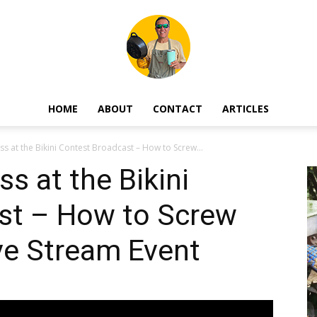
HOME
ABOUT
CONTACT
ARTICLES
Mark
ss at the Bikini Contest Broadcast – How to Screw...
s at the Bikini
st – How to Screw
Blackard
ve Stream Event