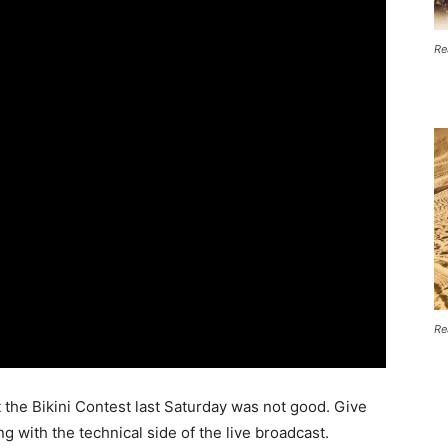
Re
Re
at the Bikini Contest last Saturday was not good. Give
 with the technical side of the live broadcast.