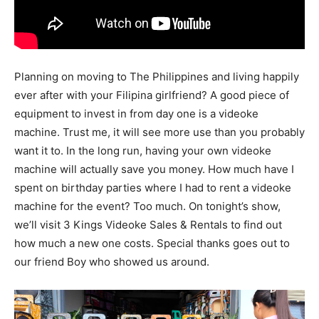
Planning on moving to The Philippines and living happily
ever after with your Filipina girlfriend? A good piece of
equipment to invest in from day one is a videoke
machine. Trust me, it will see more use than you probably
want it to. In the long run, having your own videoke
machine will actually save you money. How much have I
spent on birthday parties where I had to rent a videoke
machine for the event? Too much. On tonight’s show,
we’ll visit 3 Kings Videoke Sales & Rentals to find out
how much a new one costs. Special thanks goes out to
our friend Boy who showed us around.