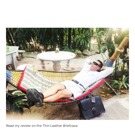
Read my review on the Thin Leather Briefcase.