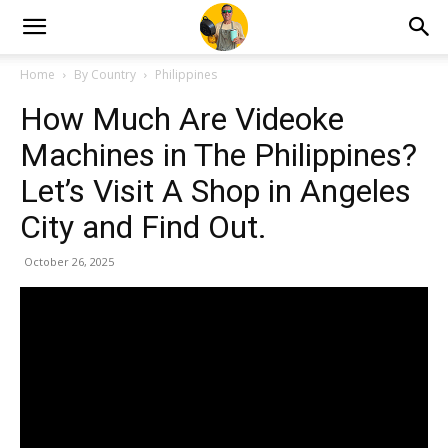
Home
By Country
Philippines
How Much Are Videoke
Machines in The Philippines?
Let’s Visit A Shop in Angeles
City and Find Out.
October 26, 2025