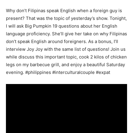
Why don’t Filipinas speak English when a foreign guy is
present? That was the topic of yesterday’s show. Tonight,
I will ask Big Pumpkin 19 questions about her English
language proficiency. She’ll give her take on why Filipinas
don’t speak English around foreigners. As a bonus, I’ll
interview Joy Joy with the same list of questions! Join us
while discuss this important topic, cook 2 kilos of chicken
legs on my barbecue grill, and enjoy a beautiful Saturday
evening. #philippines
#interculturalcouple
#expat