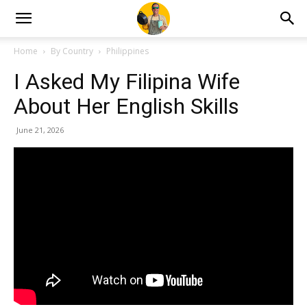
Home
By Country
Philippines
I Asked My Filipina Wife
About Her English Skills
June 21, 2026