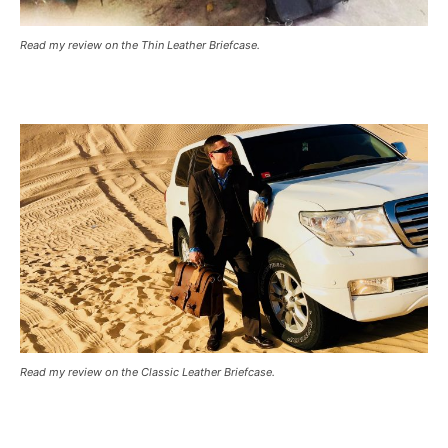
Read my review on the Thin Leather Briefcase.
Read my review on the Classic Leather Briefcase.