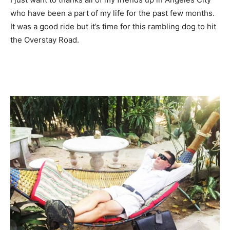
who have been a part of my life for the past few months.
It was a good ride but it’s time for this rambling dog to hit
the Overstay Road.