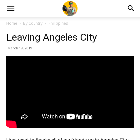
Home
By Country
Philippines
Leaving Angeles City
March 19, 2019
I just want to thanks all of my friends up in Angeles City