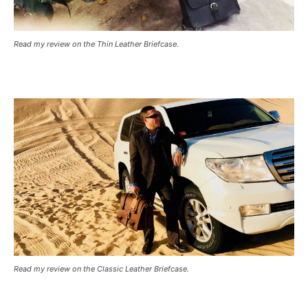
Read my review on the Thin Leather Briefcase.
Read my review on the Classic Leather Briefcase.