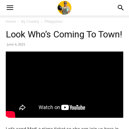
Home
By Country
Philippines
Look Who’s Coming To Town!
June 6, 2025
Let’s send Madi a plane ticket so she can join us here in