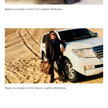
Read my review on the Thin Leather Briefcase.
Read my review on the Classic Leather Briefcase.