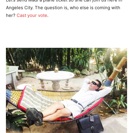
Angeles City. The question is, who else is coming with
her?
Cast your vote
.